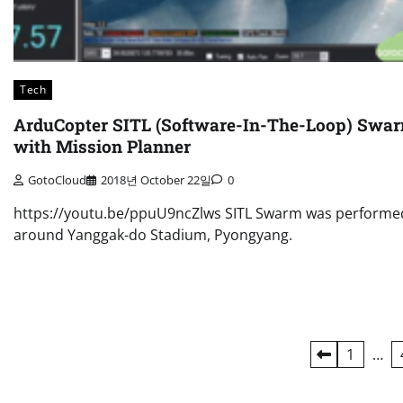
Tech
ArduCopter SITL (Software-In-The-Loop) Swa
with Mission Planner
GotoCloud
2018년 October 22일
0
https://youtu.be/ppuU9ncZlws SITL Swarm was performe
around Yanggak-do Stadium, Pyongyang.
Posts
1
…
navigation