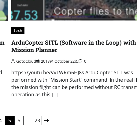
Tech
rm
ArduCopter SITL (Software in the Loop) with
Mission Planner
GotoCloud
2018년 October 22일
0
d
https://youtu.be/Vv1WRm6HJ8s ArduCopter SITL was
performed with “Mission Start” command. In the real fl
the mission flight can be performed without RC transm
operation as this […]
4
5
6
…
23