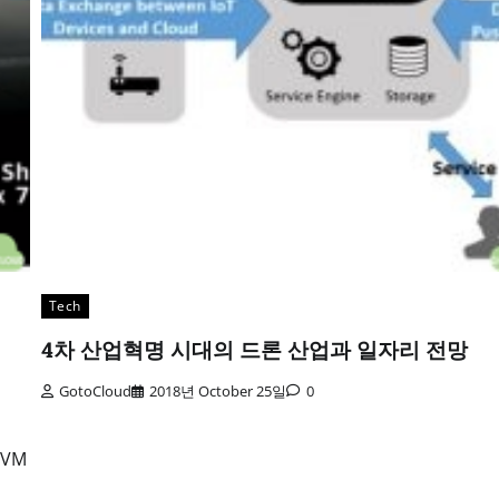
Tech
4차 산업혁명 시대의 드론 산업과 일자리 전망
GotoCloud
2018년 October 25일
0
U VM