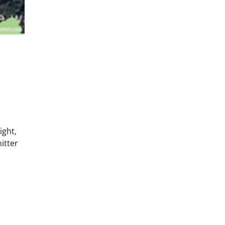
ight,
itter