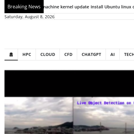
Skip
Breaking News
.04 virtual machine kernel update
Install Ubuntu linux on Wind
to
Saturday, August 8, 2026
content
홈
HPC
CLOUD
CFD
CHATGPT
AI
TEC