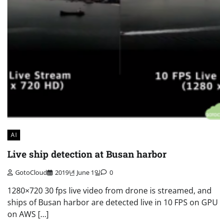
AI
Live ship detection at Busan harbor
GotoCloud
2019년 June 1일
0
1280×720 30 fps live video from drone is streamed, and
ships of Busan harbor are detected live in 10 FPS on GP
on AWS […]