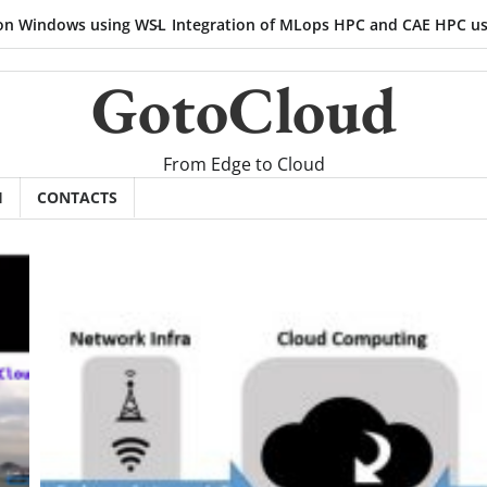
ows using WSL
Integration of MLops HPC and CAE HPC using sched
GotoCloud
From Edge to Cloud
H
CONTACTS