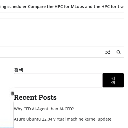
uler
Compare the HPC for MLops and the HPC for traditional par
검색
검
색
Recent Posts
Why CFD AI-Agent than AI-CFD?
Azure Ubuntu 22.04 virtual machine kernel update