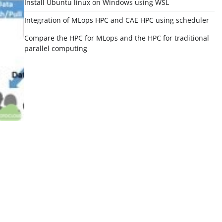
Install Ubuntu linux on Windows using WSL
Integration of MLops HPC and CAE HPC using scheduler
Compare the HPC for MLops and the HPC for traditional
parallel computing