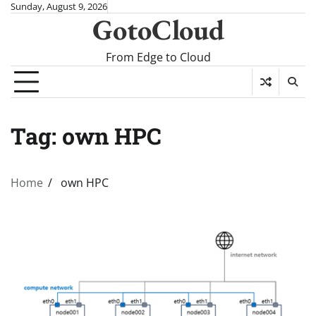
Skip
Sunday, August 9, 2026
GotoCloud
to
content
From Edge to Cloud
Tag:
own HPC
Home
own HPC