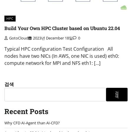
HPC
Build Your Own HPC Cluster based on Ubuntu 22.04
GotoCloud
2023년 December 18일
0
Typical HPC configuration Test Configuration All
nodes have two NICs (In AWS, one NIC is used) eth0:
compute network for MPI and NFS eth1: […]
검색
검
색
Recent Posts
Why CFD AI-Agent than AI-CFD?