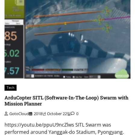
Tech
ArduCopter SITL (Software-In-The-Loop) Swarm with
Mission Planner
GotoCloud
2018년 October 22일
0
https://youtu.be/ppuU9ncZlws SITL Swarm was
performed around Yanggak-do Stadium, Pyongyang.