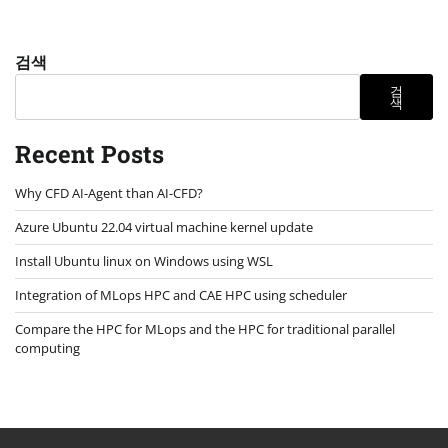
검색
검
색
Recent Posts
Why CFD AI-Agent than AI-CFD?
Azure Ubuntu 22.04 virtual machine kernel update
Install Ubuntu linux on Windows using WSL
Integration of MLops HPC and CAE HPC using scheduler
Compare the HPC for MLops and the HPC for traditional parallel
computing