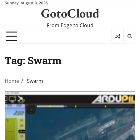
Skip
Sunday, August 9, 2026
GotoCloud
to
content
From Edge to Cloud
Tag:
Swarm
Home
Swarm