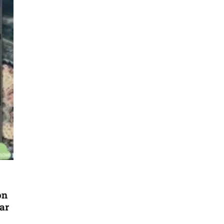
on
ar