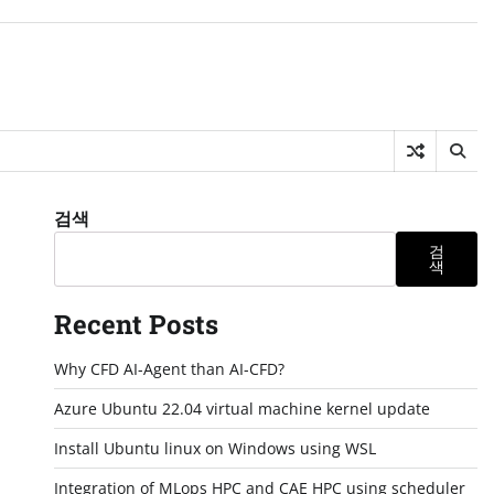
검색
검
색
Recent Posts
Why CFD AI-Agent than AI-CFD?
Azure Ubuntu 22.04 virtual machine kernel update
Install Ubuntu linux on Windows using WSL
Integration of MLops HPC and CAE HPC using scheduler