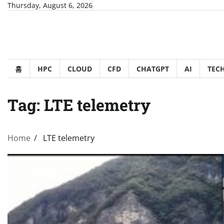
Skip
Thursday, August 6, 2026
to
content
홈
HPC
CLOUD
CFD
CHATGPT
AI
TEC
Tag:
LTE telemetry
Home
LTE telemetry