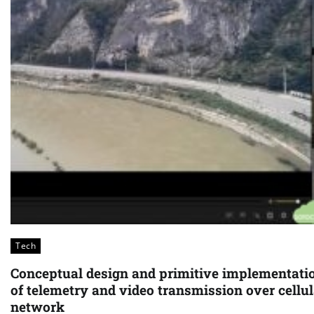
Tech
Conceptual design and primitive implementati
of telemetry and video transmission over cellul
network