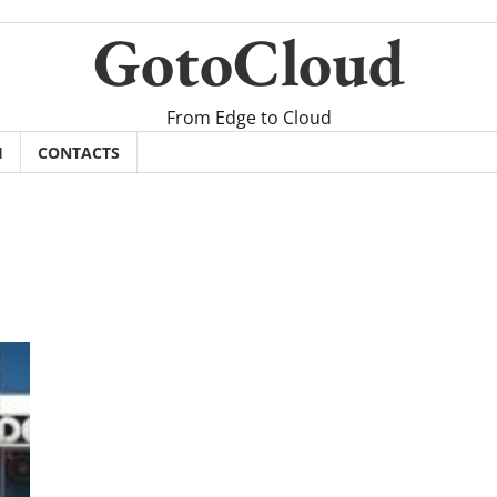
GotoCloud
From Edge to Cloud
H
CONTACTS