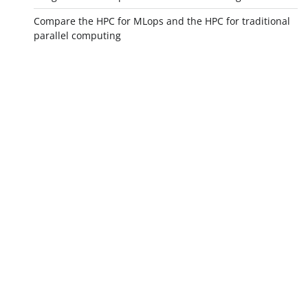
Compare the HPC for MLops and the HPC for traditional
parallel computing